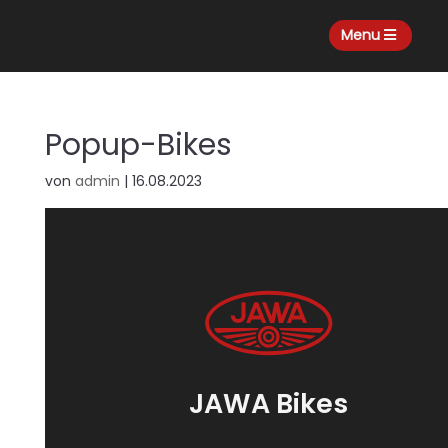
Menu
Popup-Bikes
von
admin
|
16.08.2023
JAWA Bikes